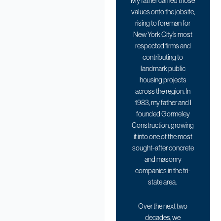
My father carried those
values onto the jobsite,
rising to foreman for
New York City’s most
respected firms and
contributing to
landmark public
housing projects
across the region. In
1983, my father and I
founded Gormeley
Construction, growing
it into one of the most
sought-after concrete
and masonry
companies in the tri-
state area.
Over the next two
decades, we