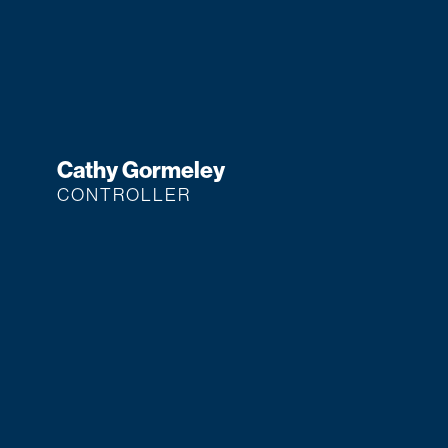
Cathy Gormeley
CONTROLLER