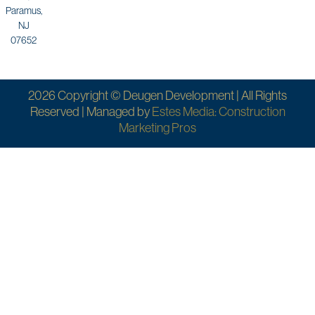
Paramus,
NJ
07652
2026 Copyright © Deugen Development | All Rights
Reserved | Managed by
Estes Media: Construction
Marketing Pros