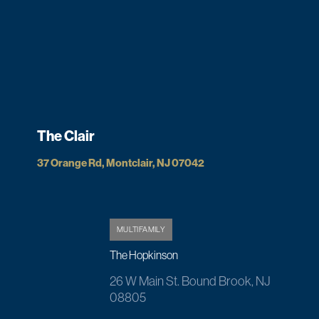
The Clair
37 Orange Rd, Montclair, NJ 07042
MULTIFAMILY
The Hopkinson
26 W Main St. Bound Brook, NJ
08805