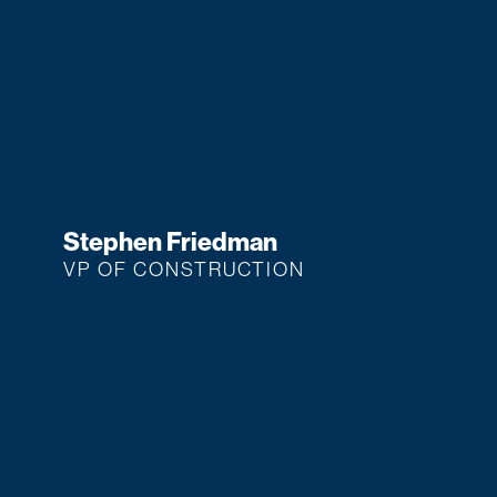
Stephen Friedman
VP OF CONSTRUCTION