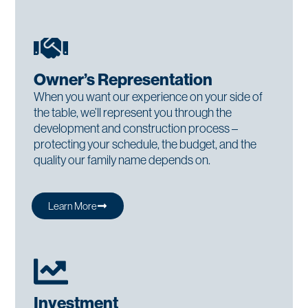
Owner’s Representation
When you want our experience on your side of
the table, we’ll represent you through the
development and construction process –
protecting your schedule, the budget, and the
quality our family name depends on.
Learn More
Investment