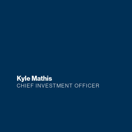
Kyle Mathis
CHIEF INVESTMENT OFFICER