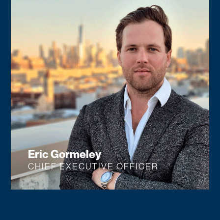
Eric Gormeley
CHIEF EXECUTIVE OFFICER