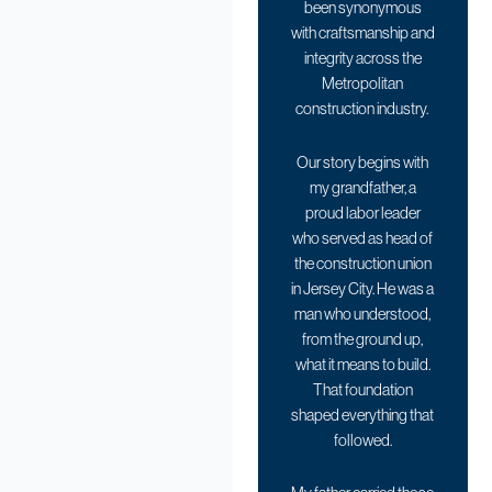
been synonymous
with craftsmanship and
integrity across the
Metropolitan
construction industry.
Our story begins with
my grandfather, a
proud labor leader
who served as head of
the construction union
in Jersey City. He was a
man who understood,
from the ground up,
what it means to build.
That foundation
shaped everything that
followed.