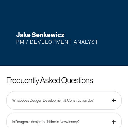
Jake Senkewicz
PM / DEVELOPMENT ANALYST
Frequently Asked Questions
What does Deugen Development & Construction do?
Is Deugen a design-build firm in New Jersey?