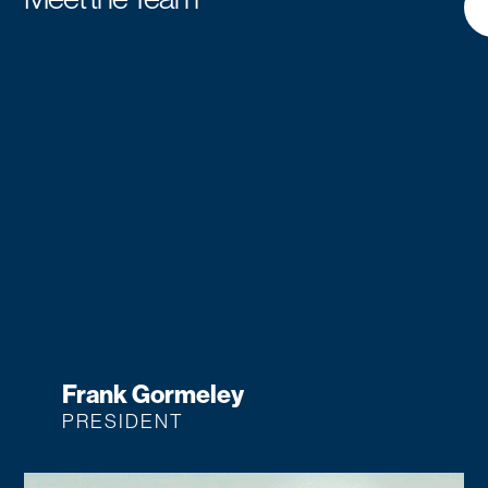
Frank Gormeley
PRESIDENT