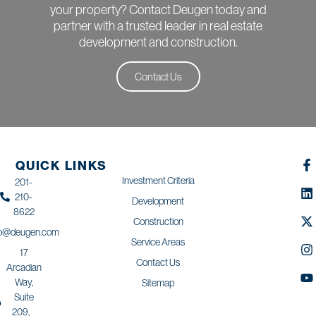
your property? Contact Deugen today and
partner with a trusted leader in real estate
development and construction.
Contact Us
QUICK LINKS
Investment Criteria
201-
210-
Development
8622
Construction
fo@deugen.com
Service Areas
17
Contact Us
Arcadian
Way,
Sitemap
Suite
209,