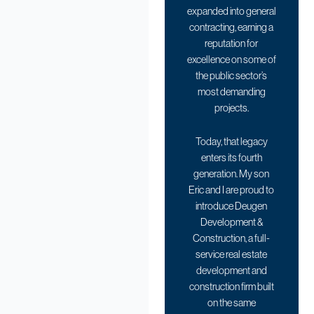
expanded into general
contracting, earning a
reputation for
excellence on some of
the public sector’s
most demanding
projects.
Today, that legacy
enters its fourth
generation. My son
Eric and I are proud to
introduce Deugen
Development &
Construction, a full-
service real estate
development and
construction firm built
on the same