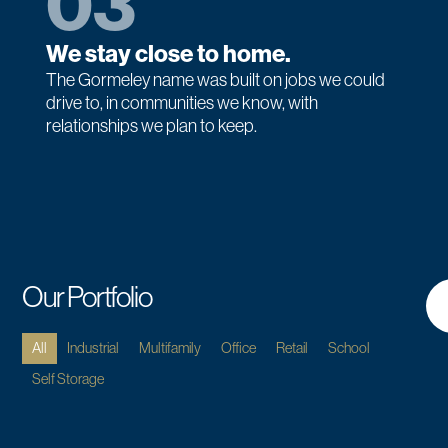
03
We stay close to home.
The Gormeley name was built on jobs we could
drive to, in communities we know, with
relationships we plan to keep.
Our Portfolio
All
Industrial
Multifamily
Office
Retail
School
Self Storage
MULTIFAMILY