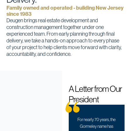
Family owned and operated - building New Jersey
since 1983
Deugen brings real estate development and
construction management together under one
experienced team. From early planning through final
delivery, we take a hands-on approach to every phase
of your project to help clients move forward with clarity,
accountability, and confidence.
A Letter from Our
President
For nearly 70 years, the
Gormeley name has