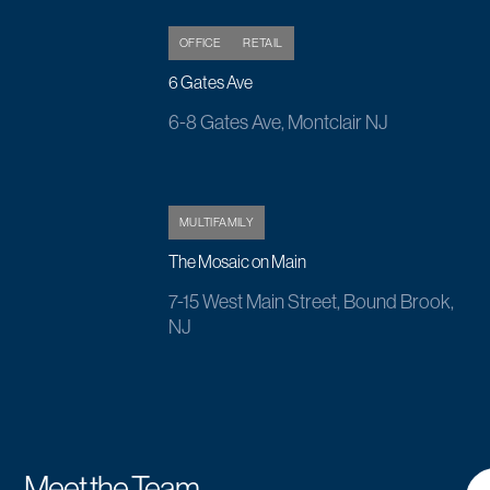
OFFICE
RETAIL
6 Gates Ave
6-8 Gates Ave, Montclair NJ
MULTIFAMILY
The Mosaic on Main
7-15 West Main Street, Bound Brook,
NJ
Meet the Team