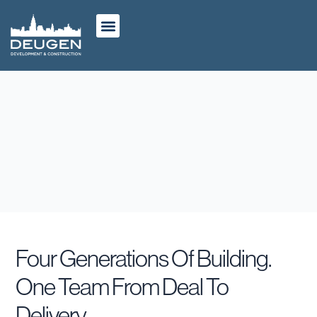
ABOUT US
OUR WORK
CASE STUDIES
Four Generations Of Building.
One Team From Deal To
Delivery.