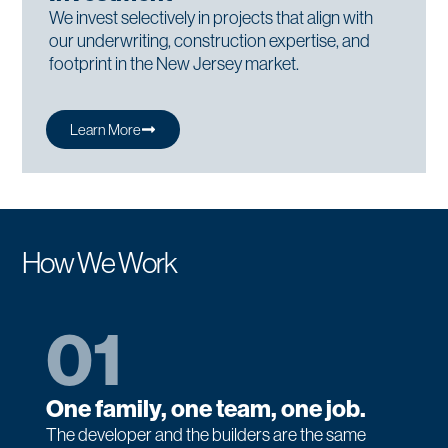
We invest selectively in projects that align with
our underwriting, construction expertise, and
footprint in the New Jersey market.
Learn More
How We Work
01
One family, one team, one job.
The developer and the builders are the same