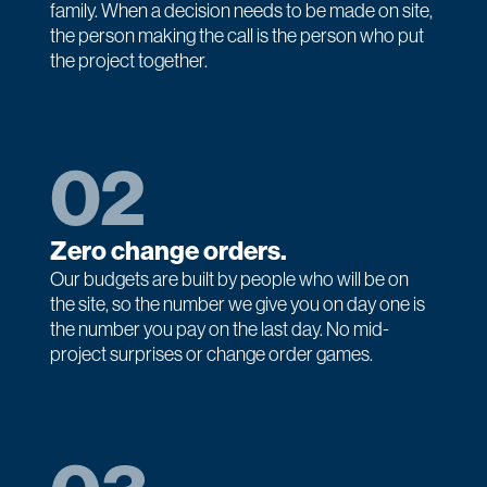
family. When a decision needs to be made on site,
the person making the call is the person who put
the project together.
02
Zero change orders.
Our budgets are built by people who will be on
the site, so the number we give you on day one is
the number you pay on the last day. No mid-
project surprises or change order games.