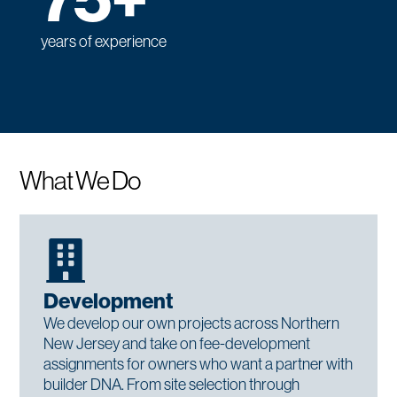
75+
years of experience
What We Do
Development
We develop our own projects across Northern
New Jersey and take on fee-development
assignments for owners who want a partner with
builder DNA. From site selection through