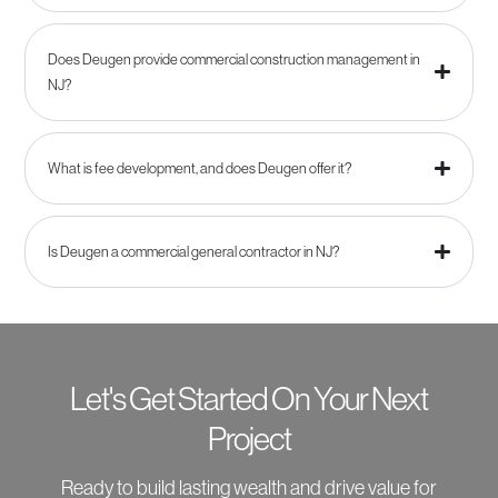
Does Deugen provide commercial construction management in
NJ?
What is fee development, and does Deugen offer it?
Is Deugen a commercial general contractor in NJ?
Let's Get Started On Your Next
Project
Ready to build lasting wealth and drive value for