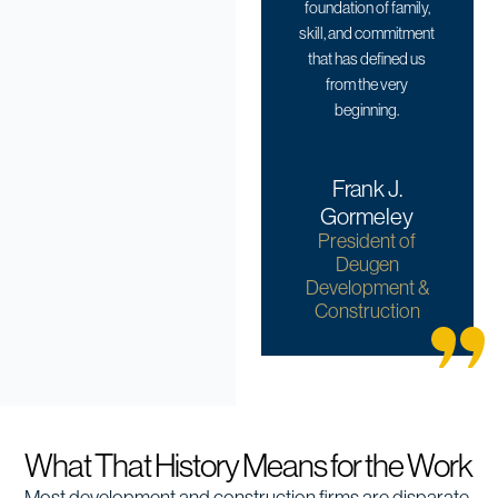
foundation of family,
skill, and commitment
that has defined us
from the very
beginning.
Frank J.
Gormeley
President of
Deugen
Development &
Construction
What That History Means for the Work
Most development and construction firms are disparate