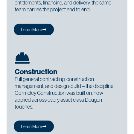
entitlements, financing, and delivery, the same
team carries the project end to end.
Learn More
Construction
Full general contracting, construction
management, and design-build – the discipline
Gormeley Construction was built on, now
applied across every asset class Deugen
touches.
Learn More