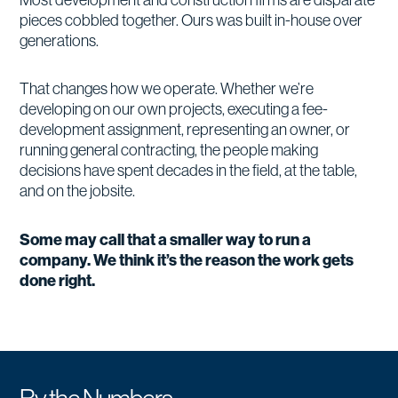
pieces cobbled together. Ours was built in-house over
generations.
That changes how we operate. Whether we’re
developing on our own projects, executing a fee-
development assignment, representing an owner, or
running general contracting, the people making
decisions have spent decades in the field, at the table,
and on the jobsite.
Some may call that a smaller way to run a
company. We think it’s the reason the work gets
done right.