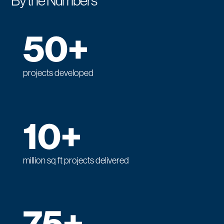
By the Numbers
50+
projects developed
10+
million sq ft projects delivered