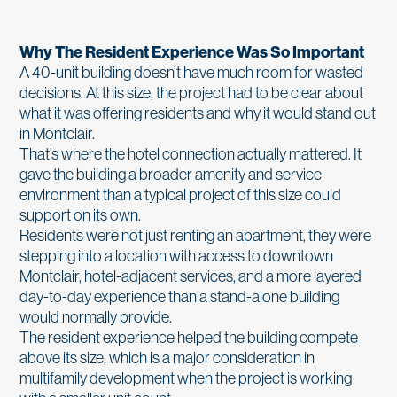
Why The Resident Experience Was So Important
A 40-unit building doesn’t have much room for wasted
decisions. At this size, the project had to be clear about
what it was offering residents and why it would stand out
in Montclair.
That’s where the hotel connection actually mattered. It
gave the building a broader amenity and service
environment than a typical project of this size could
support on its own.
Residents were not just renting an apartment, they were
stepping into a location with access to downtown
Montclair, hotel-adjacent services, and a more layered
day-to-day experience than a stand-alone building
would normally provide.
The resident experience helped the building compete
above its size, which is a major consideration in
multifamily development when the project is working