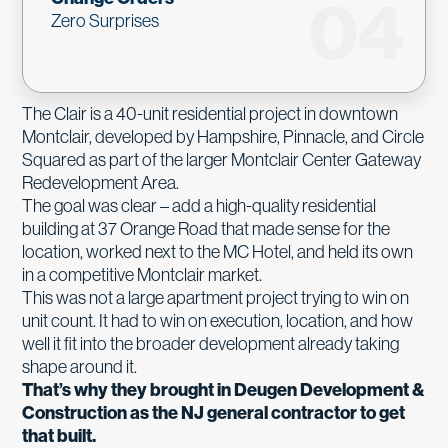
04
Zero Surprises
The Clair is a 40-unit residential project in downtown
Montclair, developed by Hampshire, Pinnacle, and Circle
Squared as part of the larger Montclair Center Gateway
Redevelopment Area.
The goal was clear – add a high-quality residential
building at 37 Orange Road that made sense for the
location, worked next to the MC Hotel, and held its own
in a competitive Montclair market.
This was not a large apartment project trying to win on
unit count. It had to win on execution, location, and how
well it fit into the broader development already taking
shape around it.
That’s why they brought in Deugen Development &
Construction as the NJ general contractor to get
that built.