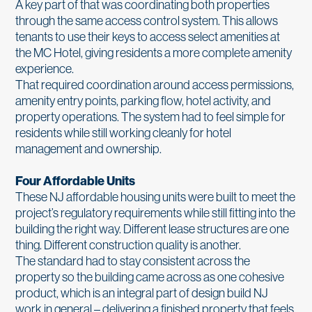
A key part of that was coordinating both properties
through the same access control system. This allows
tenants to use their keys to access select amenities at
the MC Hotel, giving residents a more complete amenity
experience.
That required coordination around access permissions,
amenity entry points, parking flow, hotel activity, and
property operations. The system had to feel simple for
residents while still working cleanly for hotel
management and ownership.
Four Affordable Units
These NJ affordable housing units were built to meet the
project’s regulatory requirements while still fitting into the
building the right way. Different lease structures are one
thing. Different construction quality is another.
The standard had to stay consistent across the
property so the building came across as one cohesive
product, which is an integral part of design build NJ
work in general – delivering a finished property that feels