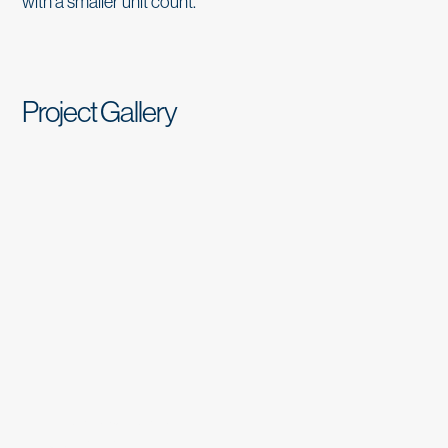
with a smaller unit count.
Project Gallery
THE CLAIR MONTCLAIR
Complete