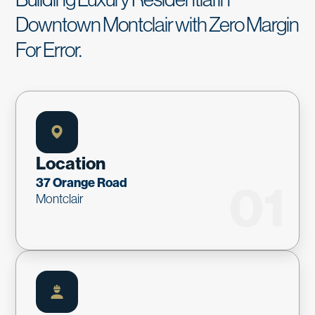
Downtown Montclair with Zero Margin
For Error.
Location
37 Orange Road
01
Montclair