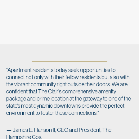
“Apartment residents today seek opportunities to
connect not only with their fellow residents but also with
the vibrant community right outside their doors. We are
confident that The Clair’s comprehensive amenity
package and prime location at the gateway to one of the
state’s most dynamic downtowns provide the perfect
environment to foster these connections.”
— James E. Hanson II, CEO and President, The
Hampshire Cos.