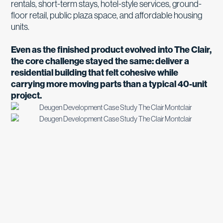
rentals, short-term stays, hotel-style services, ground-
floor retail, public plaza space, and affordable housing
units.
Even as the finished product evolved into The Clair,
the core challenge stayed the same: deliver a
residential building that felt cohesive while
carrying more moving parts than a typical 40-unit
project.