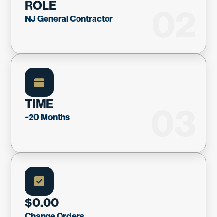
ROLE
02
NJ General Contractor
TIME
03
~20 Months
$0.00
Change Orders