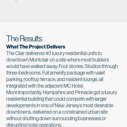
The Results
What The Project Delivers
The Clair delivered 40 luxury residential units to
downtown Montclair on a site where most builders
would have walked away. Four stories. Studios through
three-bedrooms. Full amenity package with valet
parking, rooftop terrace, and resident lounge, all
integrated with the adjacent MC Hotel.
More importantly, Hampshire and Pinnacle got a luxury
residential building that could compete with larger
developments in one of New Jersey’s most desirable
downtowns, delivered on a constrained urban site
without shutting down surrounding businesses or
disrupting hotel operations.