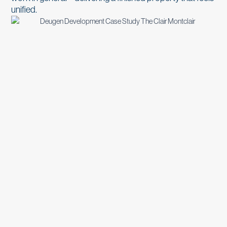
unified.