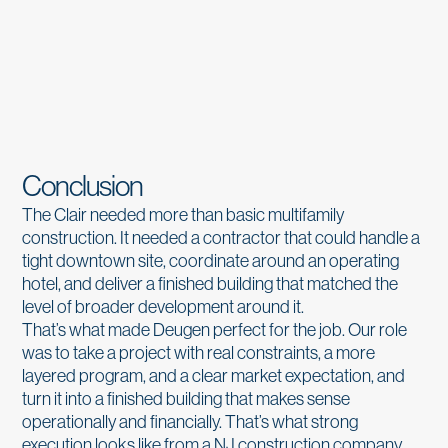
Conclusion
The Clair needed more than basic multifamily
construction. It needed a contractor that could handle a
tight downtown site, coordinate around an operating
hotel, and deliver a finished building that matched the
level of broader development around it.
That’s what made Deugen perfect for the job. Our role
was to take a project with real constraints, a more
layered program, and a clear market expectation, and
turn it into a finished building that makes sense
operationally and financially. That’s what strong
execution looks like from a NJ construction company.