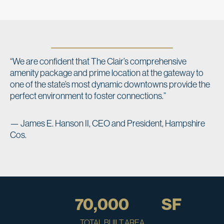
“We are confident that The Clair’s comprehensive
amenity package and prime location at the gateway to
one of the state’s most dynamic downtowns provide the
perfect environment to foster connections.”
— James E. Hanson II, CEO and President, Hampshire
Cos.
70,000
SF
TOTAL BUILT AREA