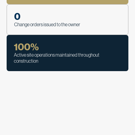
0
Change orders issued to the owner
100
%
Active site operations maintained throughout
construction