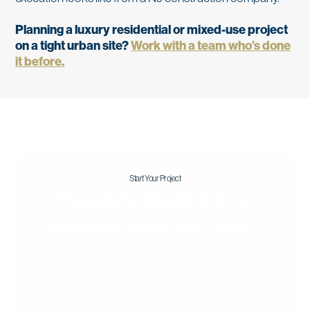
Planning a luxury residential or mixed-use project
on a tight urban site?
Work with a team who’s done
it before.
Start Your Project
Ready to Build With a
Partner You Can Trust?
Tell us about your project. Whether you are in early
planning or have site plan approval in hand,
Deugen provides a free initial consultation to help
you understand your options, budget, and