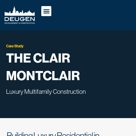
Case Study
THE CLAIR
MONTCLAIR
Luxury Multifamily Construction
Building Luxury Residential in