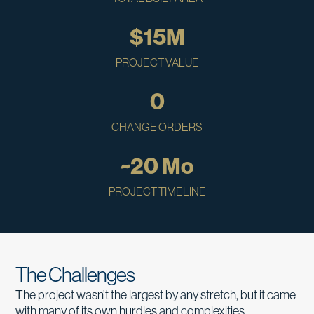
$
15
M
PROJECT VALUE
0
CHANGE ORDERS
~
20
 Mo
PROJECT TIMELINE
The Challenges
The project wasn’t the largest by any stretch, but it came
with many of its own hurdles and complexities.