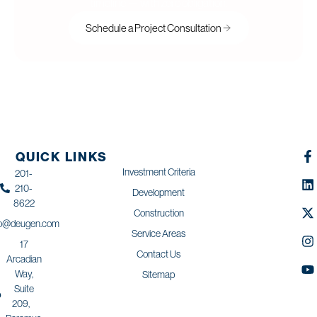
timeline — with zero obligation.
Schedule a Project Consultation
QUICK LINKS
Investment Criteria
201-
210-
Development
8622
Construction
fo@deugen.com
Service Areas
17
Contact Us
Arcadian
Way,
Sitemap
Suite
209,