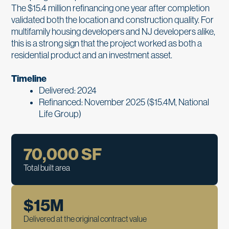
The $15.4 million refinancing one year after completion
validated both the location and construction quality. For
multifamily housing developers and NJ developers alike,
this is a strong sign that the project worked as both a
residential product and an investment asset.
Timeline
Delivered: 2024
Refinanced: November 2025 ($15.4M, National
Life Group)
70,000
 SF
Total built area
$
15
M
Delivered at the original contract value