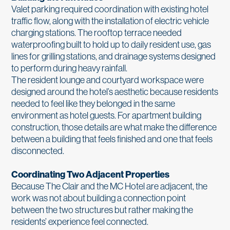
Valet parking required coordination with existing hotel
traffic flow, along with the installation of electric vehicle
charging stations. The rooftop terrace needed
waterproofing built to hold up to daily resident use, gas
lines for grilling stations, and drainage systems designed
to perform during heavy rainfall.
The resident lounge and courtyard workspace were
designed around the hotel’s aesthetic because residents
needed to feel like they belonged in the same
environment as hotel guests. For apartment building
construction, those details are what make the difference
between a building that feels finished and one that feels
disconnected.
Coordinating Two Adjacent Properties
Because The Clair and the MC Hotel are adjacent, the
work was not about building a connection point
between the two structures but rather making the
residents’ experience feel connected.