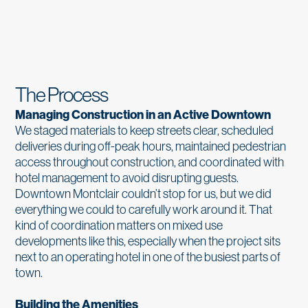
The Process
Managing Construction in an Active Downtown
We staged materials to keep streets clear, scheduled
deliveries during off-peak hours, maintained pedestrian
access throughout construction, and coordinated with
hotel management to avoid disrupting guests.
Downtown Montclair couldn’t stop for us, but we did
everything we could to carefully work around it. That
kind of coordination matters on mixed use
developments like this, especially when the project sits
next to an operating hotel in one of the busiest parts of
town.
Building the Amenities