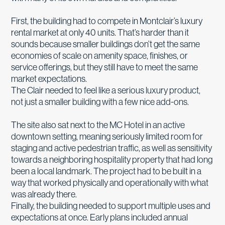
First, the building had to compete in Montclair’s luxury
rental market at only 40 units. That’s harder than it
sounds because smaller buildings don’t get the same
economies of scale on amenity space, finishes, or
service offerings, but they still have to meet the same
market expectations.
The Clair needed to feel like a serious luxury product,
not just a smaller building with a few nice add-ons.
The site also sat next to the MC Hotel in an active
downtown setting, meaning seriously limited room for
staging and active pedestrian traffic, as well as sensitivity
towards a neighboring hospitality property that had long
been a local landmark. The project had to be built in a
way that worked physically and operationally with what
was already there.
Finally, the building needed to support multiple uses and
expectations at once. Early plans included annual