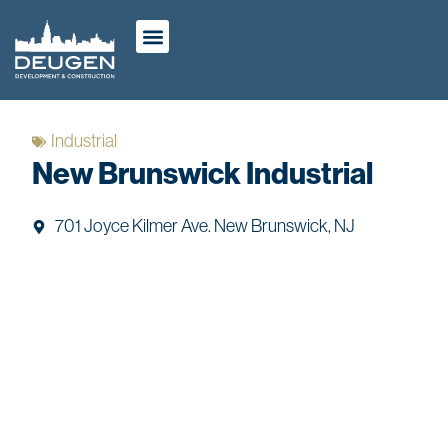
ABOUT US
OUR WORK
CASE STUDIES
Industrial
New Brunswick Industrial
701 Joyce Kilmer Ave. New Brunswick, NJ