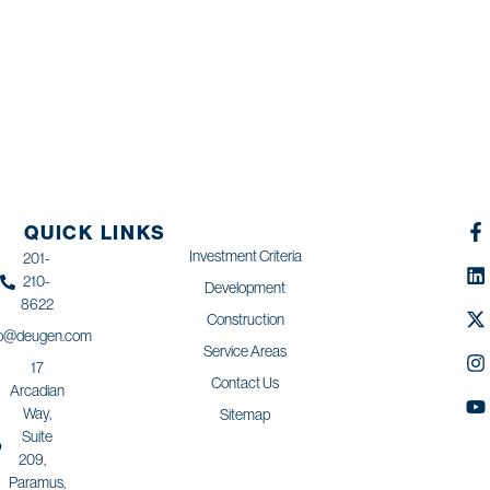
QUICK LINKS
Investment Criteria
201-
210-
Development
8622
Construction
fo@deugen.com
Service Areas
17
Contact Us
Arcadian
Way,
Sitemap
Suite
209,
Paramus,