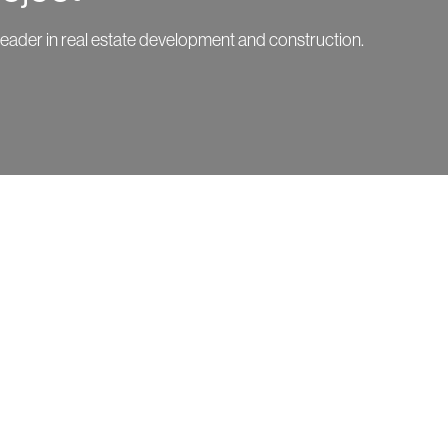
leader in real estate development and construction.