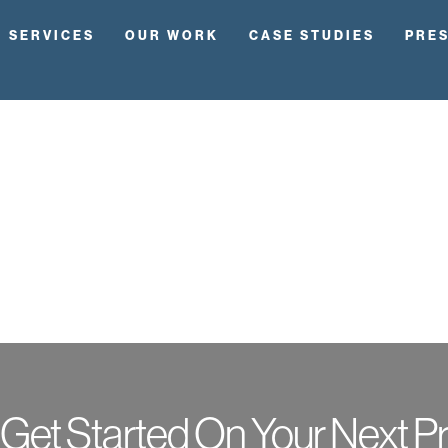
SERVICES
OUR WORK
CASE STUDIES
PRE
 Get Started On Your Next Pr