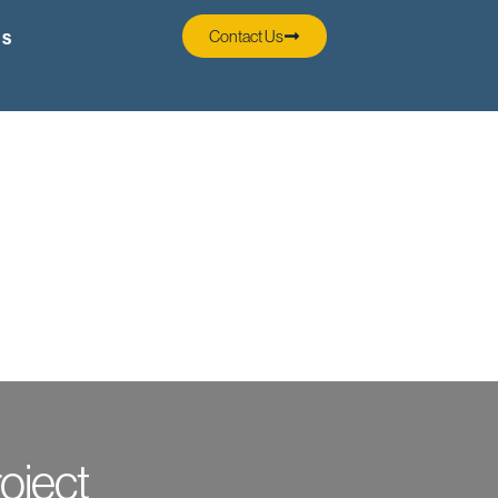
Contact Us
SS
oject