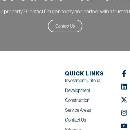
your property? Contact Deugen today and partner with a trusted 
Contact Us
QUICK LINKS
Investment Criteria
Development
Construction
Service Areas
Contact Us
Sitemap