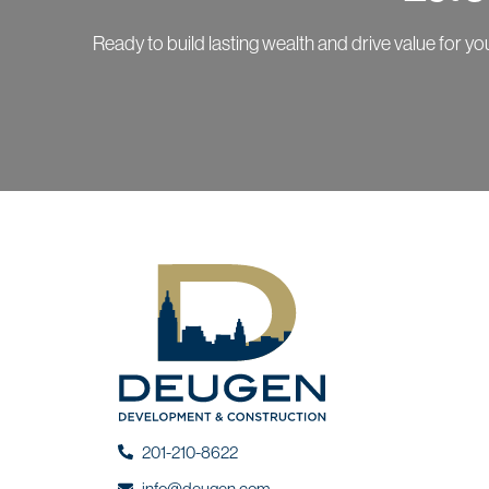
Ready to build lasting wealth and drive value for 
201-210-8622
info@deugen.com