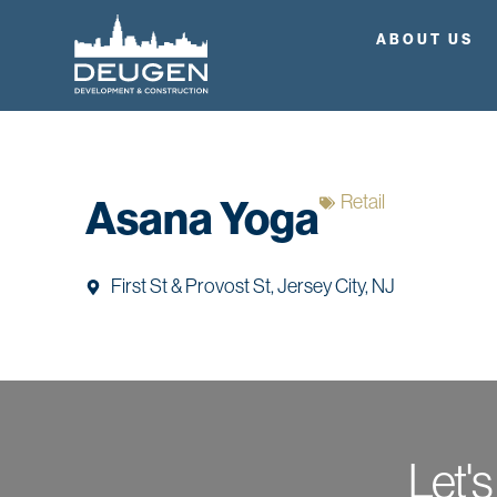
ABOUT US
Retail
Asana Yoga
First St & Provost St, Jersey City, NJ
Let's