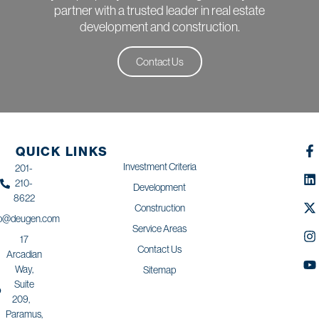
partner with a trusted leader in real estate
development and construction.
Contact Us
QUICK LINKS
Investment Criteria
201-
210-
Development
8622
Construction
fo@deugen.com
Service Areas
17
Contact Us
Arcadian
Way,
Sitemap
Suite
209,
Paramus,