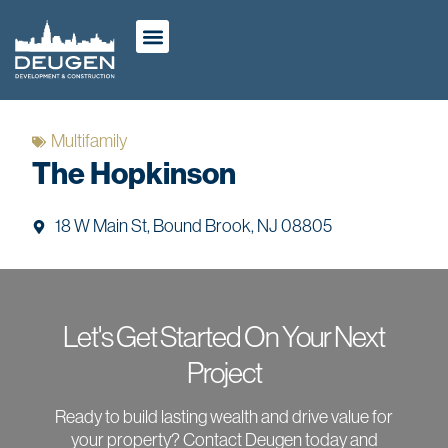
ABOUT US
OUR WORK
CASE STUDIES
Multifamily
The Hopkinson
18 W Main St, Bound Brook, NJ 08805
Let's Get Started On Your Next
Project
Ready to build lasting wealth and drive value for
your property? Contact Deugen today and